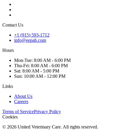
Contact Us
+1 (915) 593-1712
info@eepah.com
Hours
Mon
-Tue
:
8:00 AM - 6:00 PM
Thu
-Fri
:
8:00 AM - 6:00 PM
Sat
:
8:00 AM - 5:00 PM
Sun
:
10:00 AM - 12:00 PM
Links
About Us
Careers
Terms of Service
Privacy Policy
Cookies
©
2026
United Veterinary Care. All rights reserved.