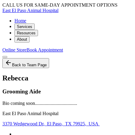
CALL US FOR SAME-DAY APPOINTMENT OPTIONS
East El Paso Animal Hospital
Home
Services
Resources
About
Online Store
Book Appointment
Back to Team Page
Rebecca
Grooming Aide
Bio coming soon...................................
East El Paso Animal Hospital
3370 Wedgewood Dr
,
El Paso
,
TX 79925
,
USA