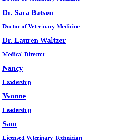
Dr. Sara Batson
Doctor of Veterinary Medicine
Dr. Lauren Waltzer
Medical Director
Nancy
Leadership
Yvonne
Leadership
Sam
Licensed Veterinary Technician