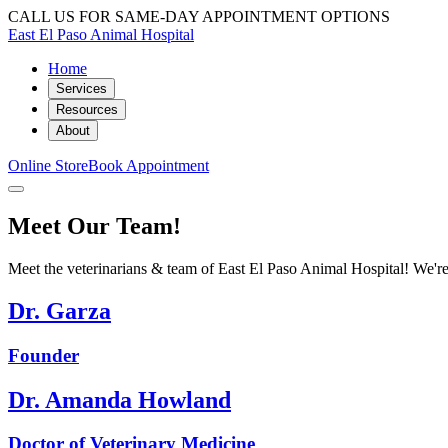
CALL US FOR SAME-DAY APPOINTMENT OPTIONS
East El Paso Animal Hospital
Home
Services
Resources
About
Online Store
Book Appointment
Meet Our Team!
Meet the veterinarians & team of East El Paso Animal Hospital! We're 
Dr. Garza
Founder
Dr. Amanda Howland
Doctor of Veterinary Medicine