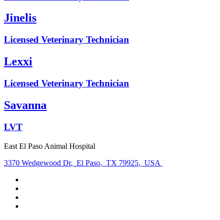
Jinelis
Licensed Veterinary Technician
Lexxi
Licensed Veterinary Technician
Savanna
LVT
East El Paso Animal Hospital
3370 Wedgewood Dr
,
El Paso
,
TX 79925
,
USA