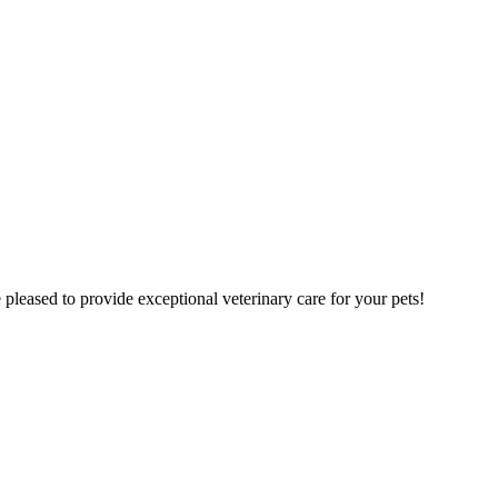
pleased to provide exceptional veterinary care for your pets!