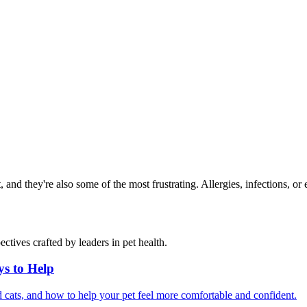
and they're also some of the most frustrating. Allergies, infections, or 
ctives crafted by leaders in pet health.
ys to Help
 cats, and how to help your pet feel more comfortable and confident.