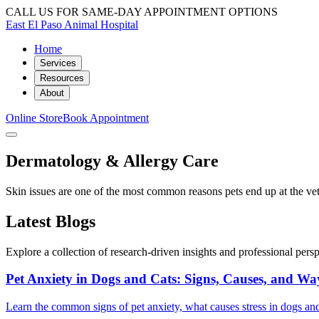
CALL US FOR SAME-DAY APPOINTMENT OPTIONS
East El Paso Animal Hospital
Home
Services
Resources
About
Online Store
Book Appointment
Dermatology & Allergy Care
Skin issues are one of the most common reasons pets end up at the vet, 
Latest Blogs
Explore a collection of research-driven insights and professional perspe
Pet Anxiety in Dogs and Cats: Signs, Causes, and Wa
Learn the common signs of pet anxiety, what causes stress in dogs and