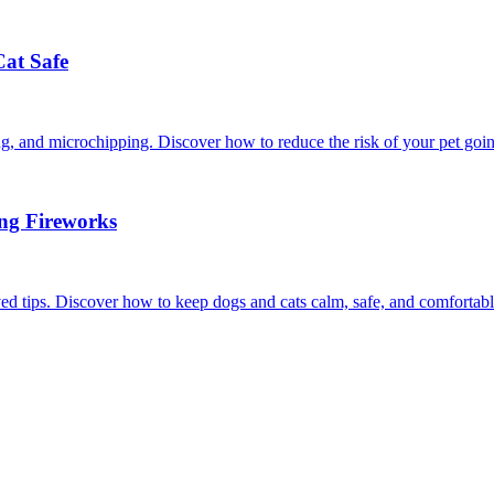
Cat Safe
ining, and microchipping. Discover how to reduce the risk of your pet goi
ing Fireworks
ed tips. Discover how to keep dogs and cats calm, safe, and comfortabl