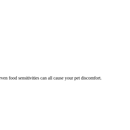
even food sensitivities can all cause your pet discomfort.