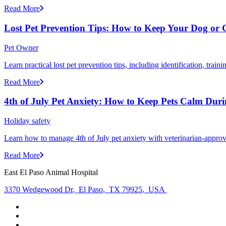
Read More
Lost Pet Prevention Tips: How to Keep Your Dog or 
Pet Owner
Learn practical lost pet prevention tips, including identification, tra
Read More
4th of July Pet Anxiety: How to Keep Pets Calm Dur
Holiday safety
Learn how to manage 4th of July pet anxiety with veterinarian-approv
Read More
East El Paso Animal Hospital
3370 Wedgewood Dr
,
El Paso
,
TX 79925
,
USA