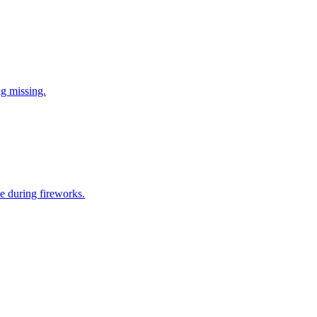
ng missing.
e during fireworks.