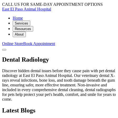
CALL US FOR SAME-DAY APPOINTMENT OPTIONS
East El Paso Animal Hospital
Home
Services
Resources
About
Online Store
Book Appointment
Dental Radiology
Discover hidden dental issues before they cause pain with pet dental
radiology at East El Paso Animal Hospital. Our veterinary dental X-
rays reveal infections, bone loss, and tooth damage beneath the gum
line, ensuring safer, more effective treatment. Non-invasive and
included in every comprehensive dental cleaning, dental radiographs
for pets help protect your pet's health, comfort, and smile for years to
come.
Latest Blogs