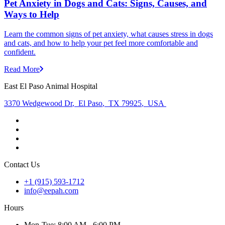
Pet Anxiety in Dogs and Cats: Signs, Causes, and
Ways to Help
Learn the common signs of pet anxiety, what causes stress in dogs
and cats, and how to help your pet feel more comfortable and
confident.
Read More
East El Paso Animal Hospital
3370 Wedgewood Dr
,
El Paso
,
TX 79925
,
USA
Contact Us
+1 (915) 593-1712
info@eepah.com
Hours
Mon
-Tue
:
8:00 AM - 6:00 PM