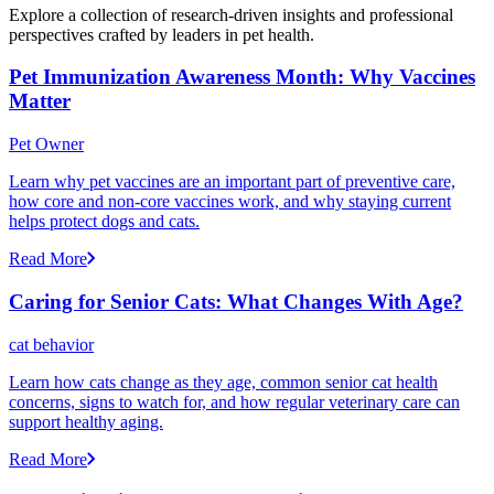
Explore a collection of research-driven insights and professional
perspectives crafted by leaders in pet health.
Pet Immunization Awareness Month: Why Vaccines
Matter
Pet Owner
Learn why pet vaccines are an important part of preventive care,
how core and non-core vaccines work, and why staying current
helps protect dogs and cats.
Read More
Caring for Senior Cats: What Changes With Age?
cat behavior
Learn how cats change as they age, common senior cat health
concerns, signs to watch for, and how regular veterinary care can
support healthy aging.
Read More