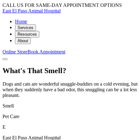
CALL US FOR SAME-DAY APPOINTMENT OPTIONS
East El Paso Animal Hospital
Home
Services
Resources
About
Online Store
Book Appointment
What's That Smell?
Dogs and cats are wonderful snuggle-buddies on a cold evening, but
when they suddenly have a bad odor, this snuggling can be a lot less
pleasant.
Smell
Pet Care
E
East El Paso Animal Hospital