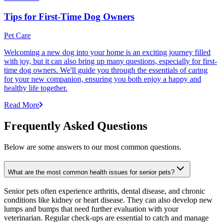
Tips for First-Time Dog Owners
Pet Care
Welcoming a new dog into your home is an exciting journey filled
with joy, but it can also bring up many questions, especially for first-
time dog owners. We'll guide you through the essentials of caring
for your new companion, ensuring you both enjoy a happy and
healthy life together.
Read More
Frequently Asked Questions
Below are some answers to our most common questions.
What are the most common health issues for senior pets?
Senior pets often experience arthritis, dental disease, and chronic
conditions like kidney or heart disease. They can also develop new
lumps and bumps that need further evaluation with your
veterinarian. Regular check-ups are essential to catch and manage