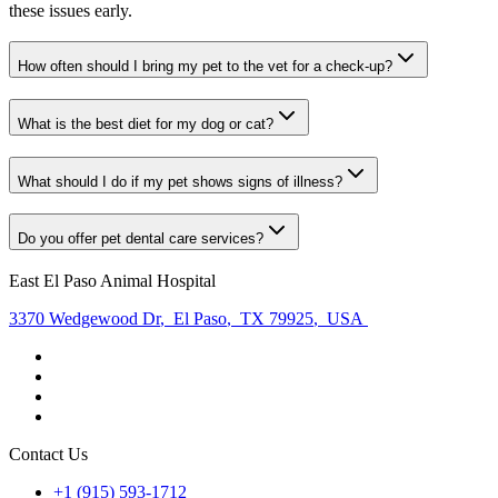
these issues early.
How often should I bring my pet to the vet for a check-up?
What is the best diet for my dog or cat?
What should I do if my pet shows signs of illness?
Do you offer pet dental care services?
East El Paso Animal Hospital
3370 Wedgewood Dr
,
El Paso
,
TX 79925
,
USA
Contact Us
+1 (915) 593-1712