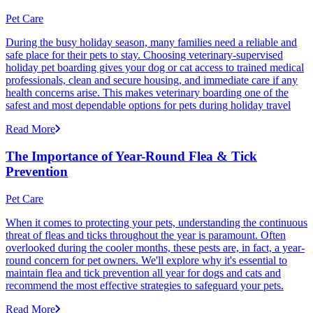
Pet Care
During the busy holiday season, many families need a reliable and
safe place for their pets to stay. Choosing veterinary-supervised
holiday pet boarding gives your dog or cat access to trained medical
professionals, clean and secure housing, and immediate care if any
health concerns arise. This makes veterinary boarding one of the
safest and most dependable options for pets during holiday travel
Read More
The Importance of Year-Round Flea & Tick
Prevention
Pet Care
When it comes to protecting your pets, understanding the continuous
threat of fleas and ticks throughout the year is paramount. Often
overlooked during the cooler months, these pests are, in fact, a year-
round concern for pet owners. We'll explore why it's essential to
maintain flea and tick prevention all year for dogs and cats and
recommend the most effective strategies to safeguard your pets.
Read More