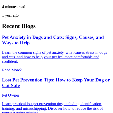
4 minutes read
1 year ago
Recent Blogs
Pet Anxiety in Dogs and Cats: Signs, Causes, and
Ways to Help
Learn the common signs of pet anxiety, what causes stress in dogs
and cats, and how to help your pet feel more comfortable and
confident.
Read More
Lost Pet Prevention Tips: How to Keep Your Dog or
Cat Safe
Pet Owner
Learn practical lost pet prevention tips, including identification,
training, and microchipping. Discover how to reduce the risk of
your pet going missing.