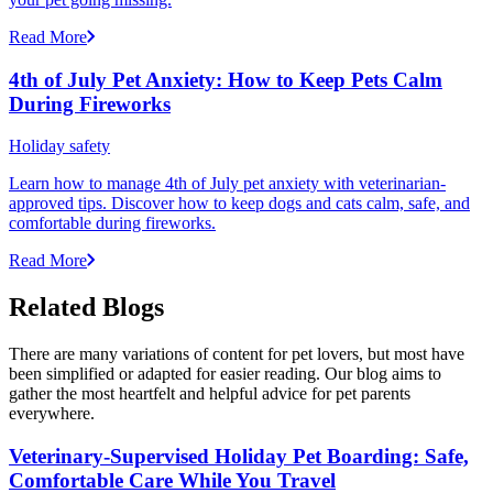
Read More
4th of July Pet Anxiety: How to Keep Pets Calm
During Fireworks
Holiday safety
Learn how to manage 4th of July pet anxiety with veterinarian-
approved tips. Discover how to keep dogs and cats calm, safe, and
comfortable during fireworks.
Read More
Related Blogs
There are many variations of content for pet lovers, but most have
been simplified or adapted for easier reading. Our blog aims to
gather the most heartfelt and helpful advice for pet parents
everywhere.
Veterinary-Supervised Holiday Pet Boarding: Safe,
Comfortable Care While You Travel