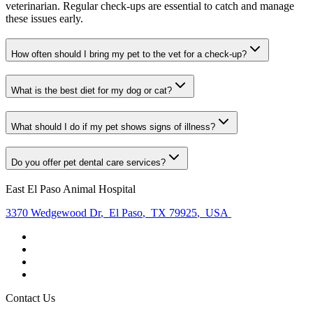
veterinarian. Regular check-ups are essential to catch and manage
these issues early.
How often should I bring my pet to the vet for a check-up?
What is the best diet for my dog or cat?
What should I do if my pet shows signs of illness?
Do you offer pet dental care services?
East El Paso Animal Hospital
3370 Wedgewood Dr
,
El Paso
,
TX 79925
,
USA
Contact Us