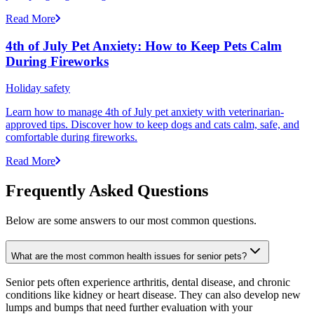
Read More
4th of July Pet Anxiety: How to Keep Pets Calm
During Fireworks
Holiday safety
Learn how to manage 4th of July pet anxiety with veterinarian-
approved tips. Discover how to keep dogs and cats calm, safe, and
comfortable during fireworks.
Read More
Frequently Asked Questions
Below are some answers to our most common questions.
What are the most common health issues for senior pets?
Senior pets often experience arthritis, dental disease, and chronic
conditions like kidney or heart disease. They can also develop new
lumps and bumps that need further evaluation with your