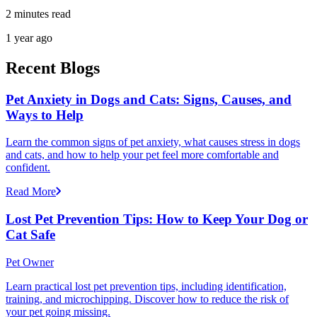
2 minutes read
1 year ago
Recent Blogs
Pet Anxiety in Dogs and Cats: Signs, Causes, and
Ways to Help
Learn the common signs of pet anxiety, what causes stress in dogs
and cats, and how to help your pet feel more comfortable and
confident.
Read More
Lost Pet Prevention Tips: How to Keep Your Dog or
Cat Safe
Pet Owner
Learn practical lost pet prevention tips, including identification,
training, and microchipping. Discover how to reduce the risk of
your pet going missing.