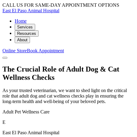
CALL US FOR SAME-DAY APPOINTMENT OPTIONS
East El Paso Animal Hospital
Home
Services
Resources
About
Online Store
Book Appointment
The Crucial Role of Adult Dog & Cat
Wellness Checks
As your trusted veterinarian, we want to shed light on the critical
role that adult dog and cat wellness checks play in ensuring the
long-term health and well-being of your beloved pets.
Adult Pet Wellness Care
E
East El Paso Animal Hospital