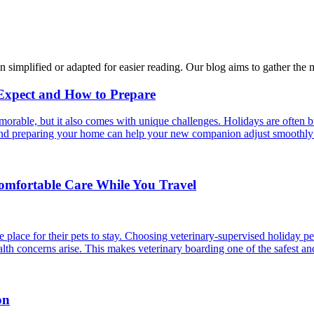
n simplified or adapted for easier reading. Our blog aims to gather the 
 Expect and How to Prepare
able, but it also comes with unique challenges. Holidays are often bus
s and preparing your home can help your new companion adjust smoothly 
Comfortable Care While You Travel
 place for their pets to stay. Choosing veterinary-supervised holiday pe
alth concerns arise. This makes veterinary boarding one of the safest an
on