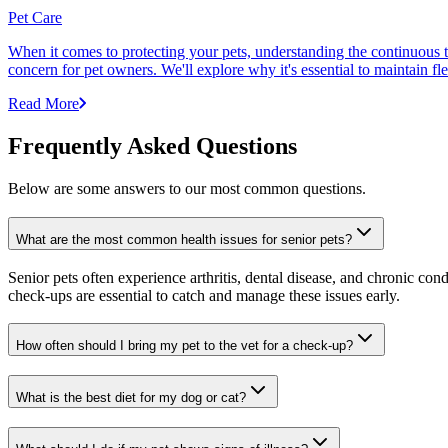
Pet Care
When it comes to protecting your pets, understanding the continuous th
concern for pet owners. We'll explore why it's essential to maintain fl
Read More
Frequently Asked Questions
Below are some answers to our most common questions.
What are the most common health issues for senior pets?
Senior pets often experience arthritis, dental disease, and chronic co
check-ups are essential to catch and manage these issues early.
How often should I bring my pet to the vet for a check-up?
What is the best diet for my dog or cat?