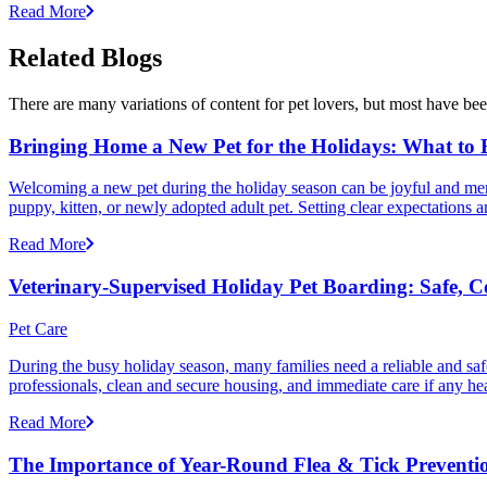
Read More
Related Blogs
There are many variations of content for pet lovers, but most have bee
Bringing Home a New Pet for the Holidays: What to
Welcoming a new pet during the holiday season can be joyful and memor
puppy, kitten, or newly adopted adult pet. Setting clear expectation
Read More
Veterinary-Supervised Holiday Pet Boarding: Safe, 
Pet Care
During the busy holiday season, many families need a reliable and safe
professionals, clean and secure housing, and immediate care if any he
Read More
The Importance of Year-Round Flea & Tick Preventi