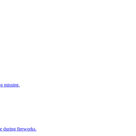
ng missing.
e during fireworks.