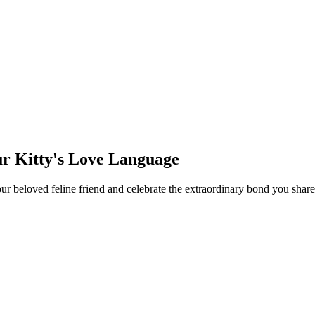
ur Kitty's Love Language
your beloved feline friend and celebrate the extraordinary bond you sh