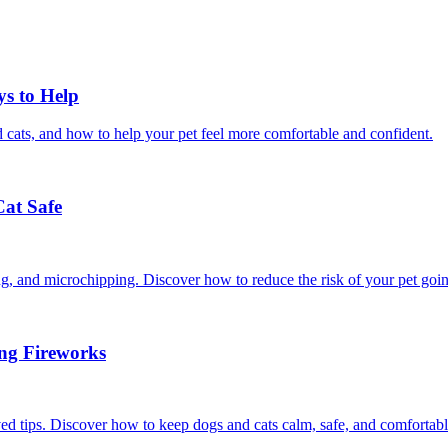
ys to Help
 cats, and how to help your pet feel more comfortable and confident.
Cat Safe
ining, and microchipping. Discover how to reduce the risk of your pet goi
ing Fireworks
ed tips. Discover how to keep dogs and cats calm, safe, and comfortabl