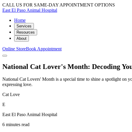
CALL US FOR SAME-DAY APPOINTMENT OPTIONS
East El Paso Animal Hospital
Home
Services
Resources
About
Online Store
Book Appointment
National Cat Lover's Month: Decoding Yo
National Cat Lovers' Month is a special time to shine a spotlight on 
expressing love.
Cat Love
E
East El Paso Animal Hospital
6 minutes read