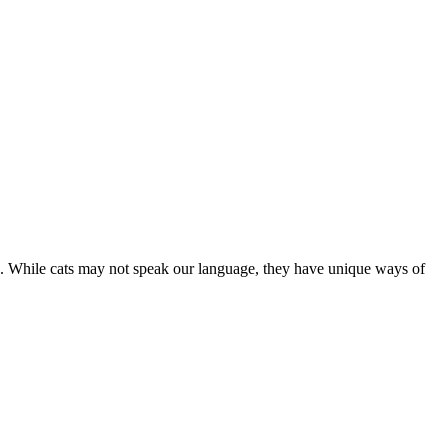
are. While cats may not speak our language, they have unique ways of