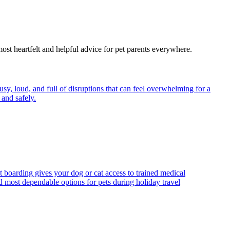
most heartfelt and helpful advice for pet parents everywhere.
y, loud, and full of disruptions that can feel overwhelming for a
and safely.
t boarding gives your dog or cat access to trained medical
d most dependable options for pets during holiday travel