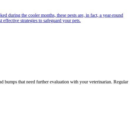
ed during the cooler months, these pests are, in fact, a year-round
 effective strategies to safeguard your pets.
and bumps that need further evaluation with your veterinarian. Regular