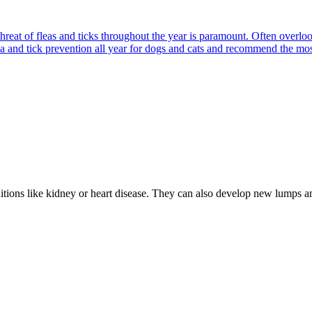
reat of fleas and ticks throughout the year is paramount. Often overlook
ea and tick prevention all year for dogs and cats and recommend the most
nditions like kidney or heart disease. They can also develop new lumps 