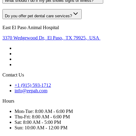
What should I do if my pet shows signs of illness?
Do you offer pet dental care services?
East El Paso Animal Hospital
3370 Wedgewood Dr
,
El Paso
,
TX 79925
,
USA
Contact Us
+1 (915) 593-1712
info@eepah.com
Hours
Mon
-Tue
:
8:00 AM - 6:00 PM
Thu
-Fri
:
8:00 AM - 6:00 PM
Sat
:
8:00 AM - 5:00 PM
Sun
:
10:00 AM - 12:00 PM