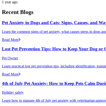
1 year ago
Recent Blogs
Pet Anxiety in Dogs and Cats: Signs, Causes, and Wa
Learn the common signs of pet anxiety, what causes stress in dogs and
Read More
Lost Pet Prevention Tips: How to Keep Your Dog or 
Pet Owner
Learn practical lost pet prevention tips, including identification, tra
Read More
4th of July Pet Anxiety: How to Keep Pets Calm Dur
Holiday safety
Learn how to manage 4th of July pet anxiety with veterinarian-approv