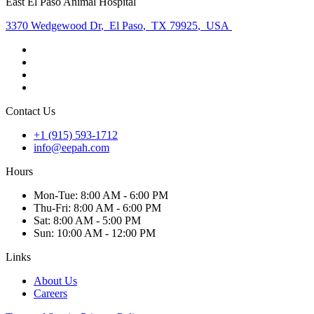
East El Paso Animal Hospital
3370 Wedgewood Dr
,
El Paso
,
TX 79925
,
USA
Contact Us
+1 (915) 593-1712
info@eepah.com
Hours
Mon
-Tue
:
8:00 AM - 6:00 PM
Thu
-Fri
:
8:00 AM - 6:00 PM
Sat
:
8:00 AM - 5:00 PM
Sun
:
10:00 AM - 12:00 PM
Links
About Us
Careers