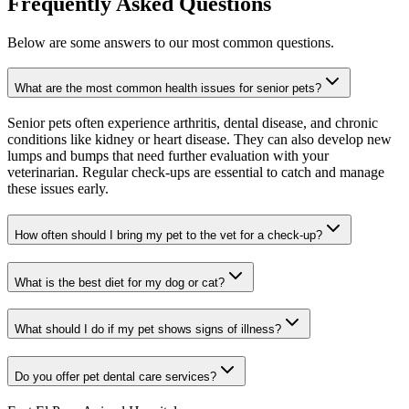
Frequently Asked Questions
Below are some answers to our most common questions.
What are the most common health issues for senior pets?
Senior pets often experience arthritis, dental disease, and chronic
conditions like kidney or heart disease. They can also develop new
lumps and bumps that need further evaluation with your
veterinarian. Regular check-ups are essential to catch and manage
these issues early.
How often should I bring my pet to the vet for a check-up?
What is the best diet for my dog or cat?
What should I do if my pet shows signs of illness?
Do you offer pet dental care services?