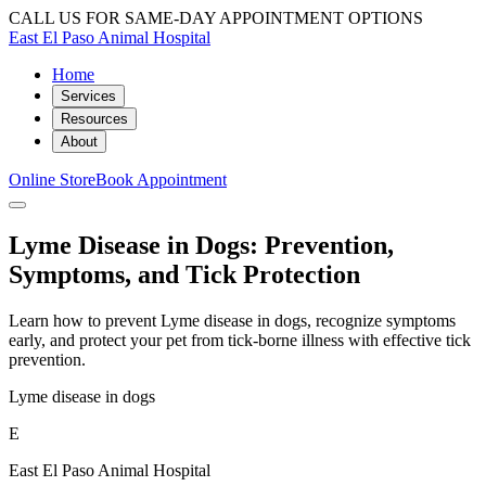
CALL US FOR SAME-DAY APPOINTMENT OPTIONS
East El Paso Animal Hospital
Home
Services
Resources
About
Online Store
Book Appointment
Lyme Disease in Dogs: Prevention,
Symptoms, and Tick Protection
Learn how to prevent Lyme disease in dogs, recognize symptoms
early, and protect your pet from tick-borne illness with effective tick
prevention.
Lyme disease in dogs
E
East El Paso Animal Hospital