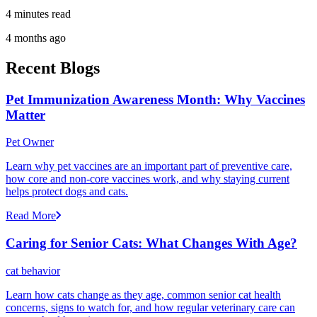
4 minutes read
4 months ago
Recent Blogs
Pet Immunization Awareness Month: Why Vaccines
Matter
Pet Owner
Learn why pet vaccines are an important part of preventive care,
how core and non-core vaccines work, and why staying current
helps protect dogs and cats.
Read More
Caring for Senior Cats: What Changes With Age?
cat behavior
Learn how cats change as they age, common senior cat health
concerns, signs to watch for, and how regular veterinary care can