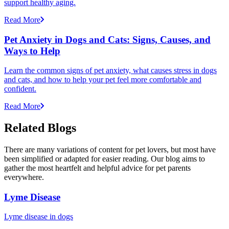
support healthy aging.
Read More
Pet Anxiety in Dogs and Cats: Signs, Causes, and
Ways to Help
Learn the common signs of pet anxiety, what causes stress in dogs
and cats, and how to help your pet feel more comfortable and
confident.
Read More
Related Blogs
There are many variations of content for pet lovers, but most have
been simplified or adapted for easier reading. Our blog aims to
gather the most heartfelt and helpful advice for pet parents
everywhere.
Lyme Disease
Lyme disease in dogs