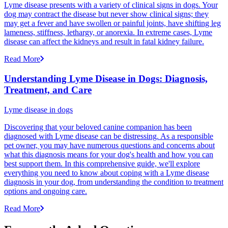
Lyme disease presents with a variety of clinical signs in dogs. Your
dog may contract the disease but never show clinical signs; they
may get a fever and have swollen or painful joints, have shifting leg
lameness, stiffness, lethargy, or anorexia. In extreme cases, Lyme
disease can affect the kidneys and result in fatal kidney failure.
Read More
Understanding Lyme Disease in Dogs: Diagnosis,
Treatment, and Care
Lyme disease in dogs
Discovering that your beloved canine companion has been
diagnosed with Lyme disease can be distressing. As a responsible
pet owner, you may have numerous questions and concerns about
what this diagnosis means for your dog's health and how you can
best support them. In this comprehensive guide, we'll explore
everything you need to know about coping with a Lyme disease
diagnosis in your dog, from understanding the condition to treatment
options and ongoing care.
Read More