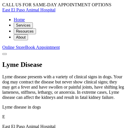
CALL US FOR SAME-DAY APPOINTMENT OPTIONS
East El Paso Animal Hospital
Home
Services
Resources
About
Online Store
Book Appointment
Lyme Disease
Lyme disease presents with a variety of clinical signs in dogs. Your
dog may contract the disease but never show clinical signs; they
may get a fever and have swollen or painful joints, have shifting leg
lameness, stiffness, lethargy, or anorexia. In extreme cases, Lyme
disease can affect the kidneys and result in fatal kidney failure.
Lyme disease in dogs
E
East El Paso Animal Hospital