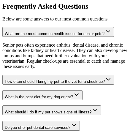
Frequently Asked Questions
Below are some answers to our most common questions.
What are the most common health issues for senior pets?
Senior pets often experience arthritis, dental disease, and chronic
conditions like kidney or heart disease. They can also develop new
lumps and bumps that need further evaluation with your
veterinarian. Regular check-ups are essential to catch and manage
these issues early.
How often should I bring my pet to the vet for a check-up?
What is the best diet for my dog or cat?
What should I do if my pet shows signs of illness?
Do you offer pet dental care services?