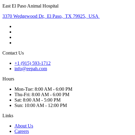
East El Paso Animal Hospital
3370 Wedgewood Dr
,
El Paso
,
TX 79925
,
USA
Contact Us
+1 (915) 593-1712
info@eepah.com
Hours
Mon
-Tue
:
8:00 AM - 6:00 PM
Thu
-Fri
:
8:00 AM - 6:00 PM
Sat
:
8:00 AM - 5:00 PM
Sun
:
10:00 AM - 12:00 PM
Links
About Us
Careers