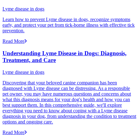
Lyme disease in dogs
Learn how to prevent Lyme disease in dogs, recognize symptoms
early, and protect your pet from tick-borne illness with effective tick
prevention.
Read More
Understanding Lyme Disease in Dogs: Diagnosis,
Treatment, and Care
Lyme disease in dogs
Discovering that your beloved canine companion has been
diagnosed with Lyme disease can be distressing. As a responsible
pet owner, you may have numerous questions and concerns about
what this diagnosis means for your dog's health and how you can
best support them. In this comprehensive guide, we'll explore
everything you need to know about coping with a Lyme disease
diagnosis in your dog, from understanding the condition to treatment
options and ongoing care.
Read More