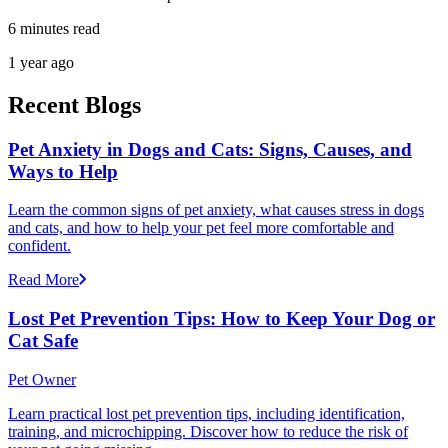
6 minutes read
1 year ago
Recent Blogs
Pet Anxiety in Dogs and Cats: Signs, Causes, and
Ways to Help
Learn the common signs of pet anxiety, what causes stress in dogs
and cats, and how to help your pet feel more comfortable and
confident.
Read More
Lost Pet Prevention Tips: How to Keep Your Dog or
Cat Safe
Pet Owner
Learn practical lost pet prevention tips, including identification,
training, and microchipping. Discover how to reduce the risk of