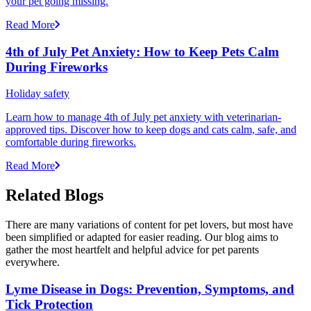
your pet going missing.
Read More
4th of July Pet Anxiety: How to Keep Pets Calm
During Fireworks
Holiday safety
Learn how to manage 4th of July pet anxiety with veterinarian-
approved tips. Discover how to keep dogs and cats calm, safe, and
comfortable during fireworks.
Read More
Related Blogs
There are many variations of content for pet lovers, but most have
been simplified or adapted for easier reading. Our blog aims to
gather the most heartfelt and helpful advice for pet parents
everywhere.
Lyme Disease in Dogs: Prevention, Symptoms, and
Tick Protection