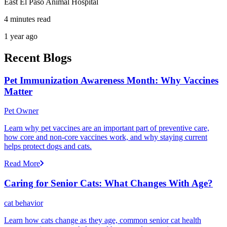
East El Paso Animal Hospital
4 minutes read
1 year ago
Recent Blogs
Pet Immunization Awareness Month: Why Vaccines
Matter
Pet Owner
Learn why pet vaccines are an important part of preventive care,
how core and non-core vaccines work, and why staying current
helps protect dogs and cats.
Read More
Caring for Senior Cats: What Changes With Age?
cat behavior
Learn how cats change as they age, common senior cat health