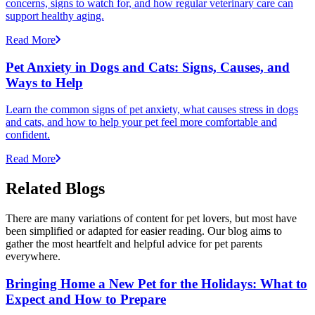
concerns, signs to watch for, and how regular veterinary care can
support healthy aging.
Read More
Pet Anxiety in Dogs and Cats: Signs, Causes, and
Ways to Help
Learn the common signs of pet anxiety, what causes stress in dogs
and cats, and how to help your pet feel more comfortable and
confident.
Read More
Related Blogs
There are many variations of content for pet lovers, but most have
been simplified or adapted for easier reading. Our blog aims to
gather the most heartfelt and helpful advice for pet parents
everywhere.
Bringing Home a New Pet for the Holidays: What to
Expect and How to Prepare