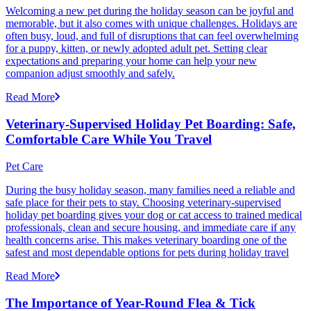
Welcoming a new pet during the holiday season can be joyful and
memorable, but it also comes with unique challenges. Holidays are
often busy, loud, and full of disruptions that can feel overwhelming
for a puppy, kitten, or newly adopted adult pet. Setting clear
expectations and preparing your home can help your new
companion adjust smoothly and safely.
Read More
Veterinary-Supervised Holiday Pet Boarding: Safe,
Comfortable Care While You Travel
Pet Care
During the busy holiday season, many families need a reliable and
safe place for their pets to stay. Choosing veterinary-supervised
holiday pet boarding gives your dog or cat access to trained medical
professionals, clean and secure housing, and immediate care if any
health concerns arise. This makes veterinary boarding one of the
safest and most dependable options for pets during holiday travel
Read More
The Importance of Year-Round Flea & Tick