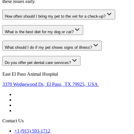
these issues early.
How often should I bring my pet to the vet for a check-up?
What is the best diet for my dog or cat?
What should I do if my pet shows signs of illness?
Do you offer pet dental care services?
East El Paso Animal Hospital
3370 Wedgewood Dr
,
El Paso
,
TX 79925
,
USA
Contact Us
+1 (915) 593-1712