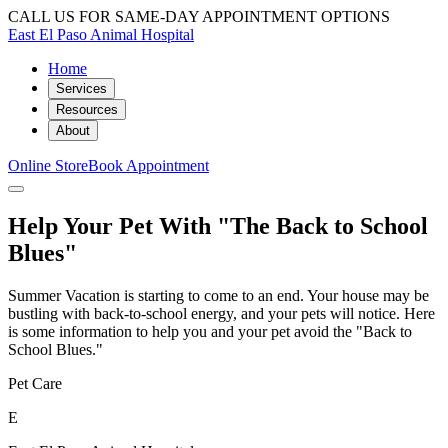
CALL US FOR SAME-DAY APPOINTMENT OPTIONS
East El Paso Animal Hospital
Home
Services
Resources
About
Online Store
Book Appointment
Help Your Pet With "The Back to School
Blues"
Summer Vacation is starting to come to an end. Your house may be
bustling with back-to-school energy, and your pets will notice. Here
is some information to help you and your pet avoid the "Back to
School Blues."
Pet Care
E