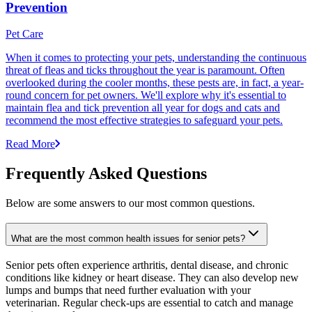
Prevention
Pet Care
When it comes to protecting your pets, understanding the continuous
threat of fleas and ticks throughout the year is paramount. Often
overlooked during the cooler months, these pests are, in fact, a year-
round concern for pet owners. We'll explore why it's essential to
maintain flea and tick prevention all year for dogs and cats and
recommend the most effective strategies to safeguard your pets.
Read More
Frequently Asked Questions
Below are some answers to our most common questions.
What are the most common health issues for senior pets?
Senior pets often experience arthritis, dental disease, and chronic
conditions like kidney or heart disease. They can also develop new
lumps and bumps that need further evaluation with your
veterinarian. Regular check-ups are essential to catch and manage