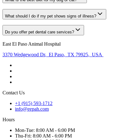
What should I do if my pet shows signs of illness?
Do you offer pet dental care services?
East El Paso Animal Hospital
3370 Wedgewood Dr
,
El Paso
,
TX 79925
,
USA
Contact Us
+1 (915) 593-1712
info@eepah.com
Hours
Mon
-Tue
:
8:00 AM - 6:00 PM
Thu
-Fri
:
8:00 AM - 6:00 PM