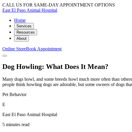
CALL US FOR SAME-DAY APPOINTMENT OPTIONS
East El Paso Animal Hospital
Home
Services
Resources
About
Online Store
Book Appointment
Dog Howling: What Does It Mean?
Many dogs howl, and some breeds howl much more often than others
people think howling dogs are adorable, but some owners of dogs that
Pet Behavior
E
East El Paso Animal Hospital
5 minutes read