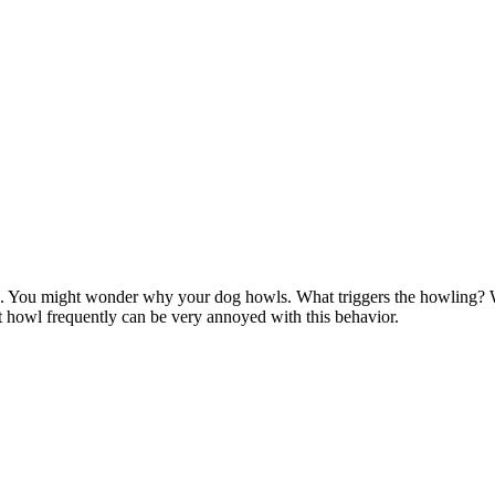
. You might wonder why your dog howls. What triggers the howling?
 howl frequently can be very annoyed with this behavior.