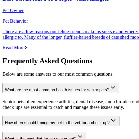
Pet Owner
Pet Behavior
There are a few reasons our feline friends make us sneeze and wheeze. 
allergic to. Many of the longer, fluffier-haired breeds of cats shed mor
Read More
Frequently Asked Questions
Below are some answers to our most common questions.
What are the most common health issues for senior pets?
Senior pets often experience arthritis, dental disease, and chronic co
check-ups are essential to catch and manage these issues early.
How often should I bring my pet to the vet for a check-up?
What is the best diet for my dog or cat?