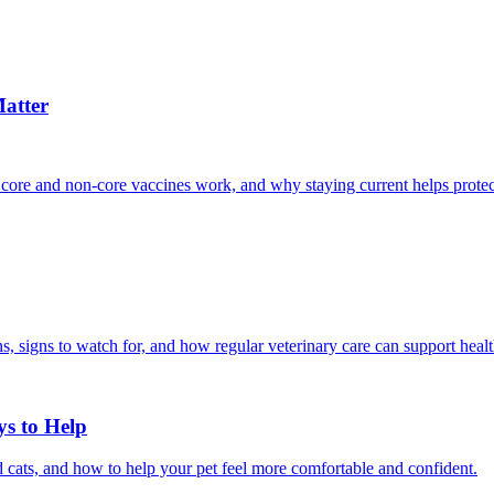
atter
 core and non-core vaccines work, and why staying current helps protec
, signs to watch for, and how regular veterinary care can support heal
ys to Help
 cats, and how to help your pet feel more comfortable and confident.