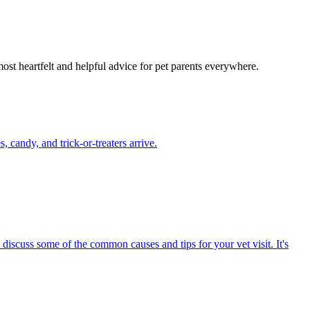
most heartfelt and helpful advice for pet parents everywhere.
candy, and trick-or-treaters arrive.
 discuss some of the common causes and tips for your vet visit. It's