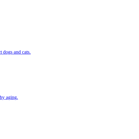
t dogs and cats.
thy aging.