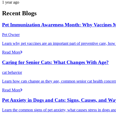
1 year ago
Recent Blogs
Pet Immunization Awareness Month: Why Vaccines M
Pet Owner
Learn why pet vaccines are an important part of preventive care, how
Read More
Caring for Senior Cats: What Changes With Age?
cat behavior
Learn how cats change as they age, common senior cat health concerns
Read More
Pet Anxiety in Dogs and Cats: Signs, Causes, and Wa
Learn the common signs of pet anxiety, what causes stress in dogs and