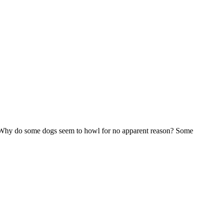
 Why do some dogs seem to howl for no apparent reason? Some