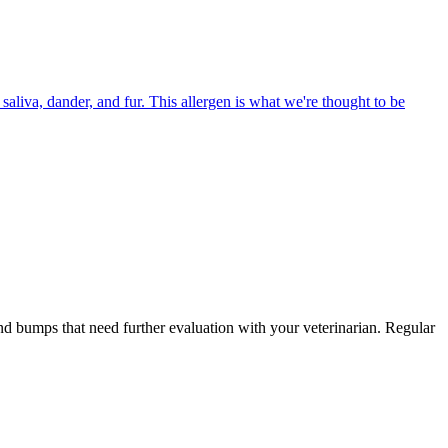
aliva, dander, and fur. This allergen is what we're thought to be
and bumps that need further evaluation with your veterinarian. Regular