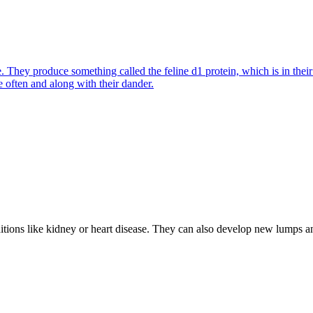
They produce something called the feline d1 protein, which is in their s
e often and along with their dander.
nditions like kidney or heart disease. They can also develop new lumps 