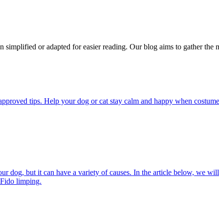
n simplified or adapted for easier reading. Our blog aims to gather the 
pproved tips. Help your dog or cat stay calm and happy when costumes, 
 dog, but it can have a variety of causes. In the article below, we will
 Fido limping.