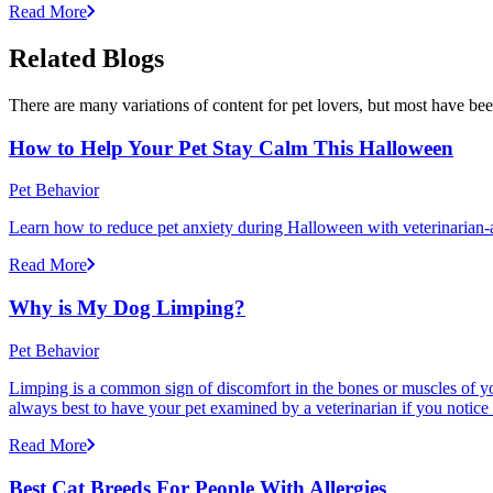
Read More
Related Blogs
There are many variations of content for pet lovers, but most have bee
How to Help Your Pet Stay Calm This Halloween
Pet Behavior
Learn how to reduce pet anxiety during Halloween with veterinarian-a
Read More
Why is My Dog Limping?
Pet Behavior
Limping is a common sign of discomfort in the bones or muscles of your
always best to have your pet examined by a veterinarian if you notice
Read More
Best Cat Breeds For People With Allergies