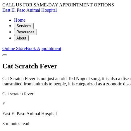
CALL US FOR SAME-DAY APPOINTMENT OPTIONS
East El Paso Animal Hospital
Home
Services
Resources
About
Online Store
Book Appointment
Cat Scratch Fever
Cat Scratch Fever is not just an old Ted Nugent song, it is also a diseas
transmitted from animals to people, it is categorized as a zoonotic dise
Cat scratch fever
E
East El Paso Animal Hospital
3 minutes read