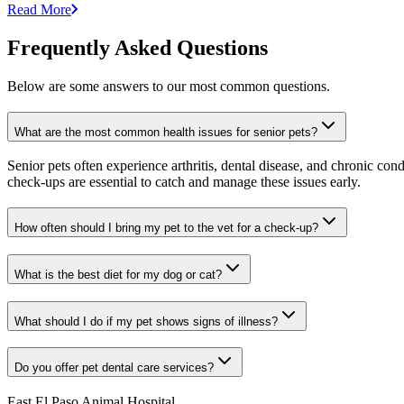
Read More
Frequently Asked Questions
Below are some answers to our most common questions.
What are the most common health issues for senior pets?
Senior pets often experience arthritis, dental disease, and chronic co
check-ups are essential to catch and manage these issues early.
How often should I bring my pet to the vet for a check-up?
What is the best diet for my dog or cat?
What should I do if my pet shows signs of illness?
Do you offer pet dental care services?
East El Paso Animal Hospital