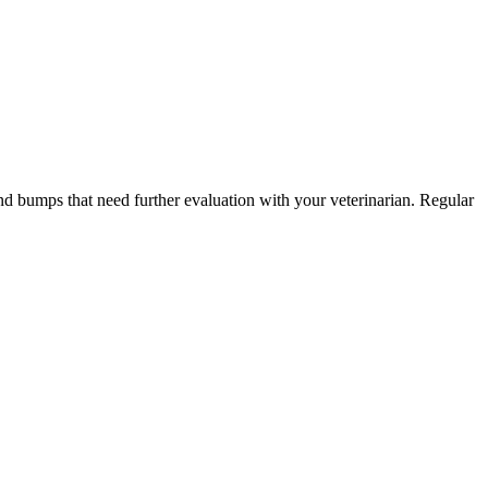
and bumps that need further evaluation with your veterinarian. Regular