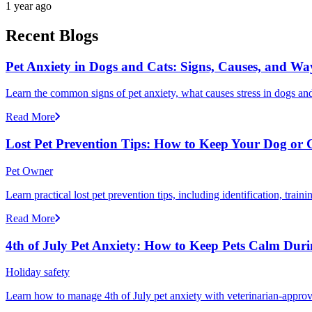
1 year ago
Recent Blogs
Pet Anxiety in Dogs and Cats: Signs, Causes, and Wa
Learn the common signs of pet anxiety, what causes stress in dogs and
Read More
Lost Pet Prevention Tips: How to Keep Your Dog or 
Pet Owner
Learn practical lost pet prevention tips, including identification, tra
Read More
4th of July Pet Anxiety: How to Keep Pets Calm Dur
Holiday safety
Learn how to manage 4th of July pet anxiety with veterinarian-approv