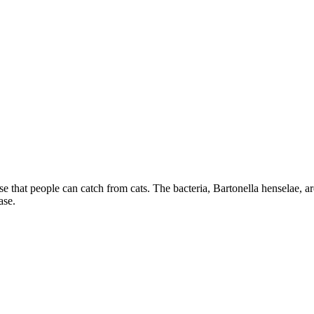
e that people can catch from cats. The bacteria, Bartonella henselae, are 
ase.