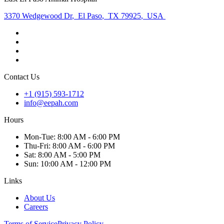
3370 Wedgewood Dr
,
El Paso
,
TX 79925
,
USA
Contact Us
+1 (915) 593-1712
info@eepah.com
Hours
Mon
-Tue
:
8:00 AM - 6:00 PM
Thu
-Fri
:
8:00 AM - 6:00 PM
Sat
:
8:00 AM - 5:00 PM
Sun
:
10:00 AM - 12:00 PM
Links
About Us
Careers
Terms of Service
Privacy Policy