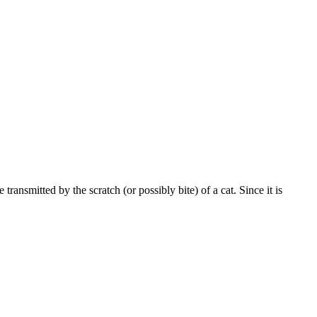
transmitted by the scratch (or possibly bite) of a cat. Since it is