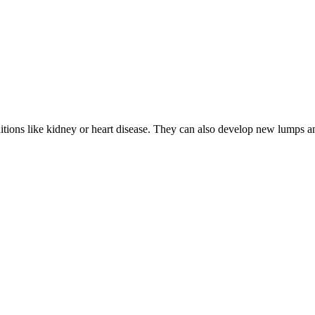
nditions like kidney or heart disease. They can also develop new lumps 