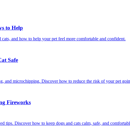
ys to Help
 cats, and how to help your pet feel more comfortable and confident.
Cat Safe
ining, and microchipping. Discover how to reduce the risk of your pet goi
ing Fireworks
ed tips. Discover how to keep dogs and cats calm, safe, and comfortabl