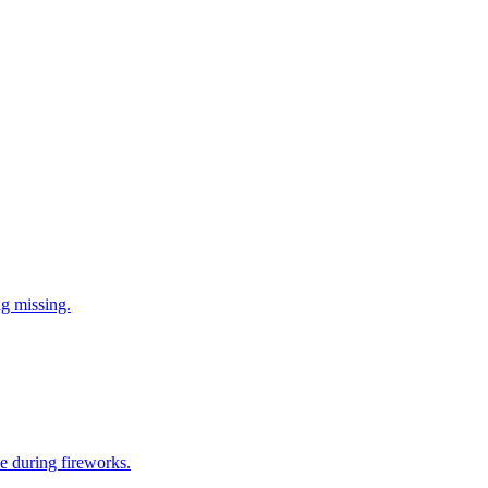
ng missing.
e during fireworks.