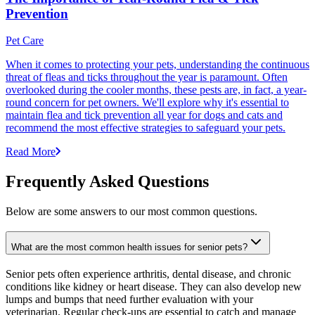
Prevention
Pet Care
When it comes to protecting your pets, understanding the continuous
threat of fleas and ticks throughout the year is paramount. Often
overlooked during the cooler months, these pests are, in fact, a year-
round concern for pet owners. We'll explore why it's essential to
maintain flea and tick prevention all year for dogs and cats and
recommend the most effective strategies to safeguard your pets.
Read More
Frequently Asked Questions
Below are some answers to our most common questions.
What are the most common health issues for senior pets?
Senior pets often experience arthritis, dental disease, and chronic
conditions like kidney or heart disease. They can also develop new
lumps and bumps that need further evaluation with your
veterinarian. Regular check-ups are essential to catch and manage