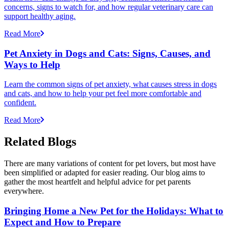
concerns, signs to watch for, and how regular veterinary care can
support healthy aging.
Read More
Pet Anxiety in Dogs and Cats: Signs, Causes, and
Ways to Help
Learn the common signs of pet anxiety, what causes stress in dogs
and cats, and how to help your pet feel more comfortable and
confident.
Read More
Related Blogs
There are many variations of content for pet lovers, but most have
been simplified or adapted for easier reading. Our blog aims to
gather the most heartfelt and helpful advice for pet parents
everywhere.
Bringing Home a New Pet for the Holidays: What to
Expect and How to Prepare