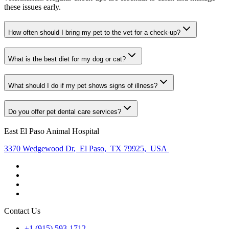
these issues early.
How often should I bring my pet to the vet for a check-up?
What is the best diet for my dog or cat?
What should I do if my pet shows signs of illness?
Do you offer pet dental care services?
East El Paso Animal Hospital
3370 Wedgewood Dr
,
El Paso
,
TX 79925
,
USA
Contact Us
+1 (915) 593-1712