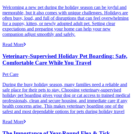
Welcoming a new pet during the holiday season can be joyful and
memorable, but it also comes with unique challenges. Holidays are
often busy, loud, and full of disruptions that can feel overwhelming
for a puppy, kitten, or newly adopted adult pet. Setting clear
expectations and preparing your home can help your new
companion adjust smoothly and safely.
Read More
Veterinary-Supervised Holiday Pet Boarding: Safe,
Comfortable Care While You Travel
Pet Care
During the busy holiday season, many families need a reliable and
safe place for their pets to stay. Choosing veterinary-supervised
holiday pet boarding gives your dog or cat access to trained medical
professionals, clean and secure housing, and immediate care if any
health concerns arise. This makes veterinary boarding one of the
safest and most dependable options for pets during holiday travel
Read More
The Importance of Year-Round Flea & Tick