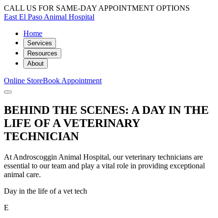
CALL US FOR SAME-DAY APPOINTMENT OPTIONS
East El Paso Animal Hospital
Home
Services
Resources
About
Online Store
Book Appointment
BEHIND THE SCENES: A DAY IN THE
LIFE OF A VETERINARY
TECHNICIAN
At Androscoggin Animal Hospital, our veterinary technicians are
essential to our team and play a vital role in providing exceptional
animal care.
Day in the life of a vet tech
E