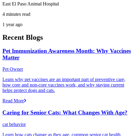
East El Paso Animal Hospital
4 minutes read
1 year ago
Recent Blogs
Pet Immunization Awareness Month: Why Vaccines
Matter
Pet Owner
Learn why pet vaccines are an important part of preventive care,
how core and non-core vaccines work, and why staying current
helps protect dogs and cats.
Read More
Caring for Senior Cats: What Changes With Age?
cat behavior
Learn how cats change as they age, common senior cat health