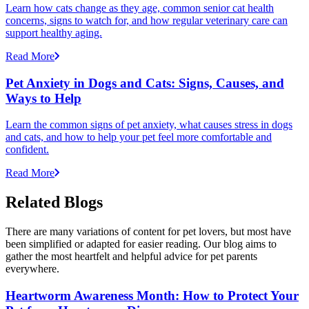
Learn how cats change as they age, common senior cat health
concerns, signs to watch for, and how regular veterinary care can
support healthy aging.
Read More
Pet Anxiety in Dogs and Cats: Signs, Causes, and
Ways to Help
Learn the common signs of pet anxiety, what causes stress in dogs
and cats, and how to help your pet feel more comfortable and
confident.
Read More
Related Blogs
There are many variations of content for pet lovers, but most have
been simplified or adapted for easier reading. Our blog aims to
gather the most heartfelt and helpful advice for pet parents
everywhere.
Heartworm Awareness Month: How to Protect Your