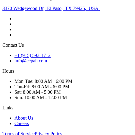
3370 Wedgewood Dr
,
El Paso
,
TX 79925
,
USA
Contact Us
+1 (915) 593-1712
info@eepah.com
Hours
Mon
-Tue
:
8:00 AM - 6:00 PM
Thu
-Fri
:
8:00 AM - 6:00 PM
Sat
:
8:00 AM - 5:00 PM
Sun
:
10:00 AM - 12:00 PM
Links
About Us
Careers
Terms of Service
Privacy Policy