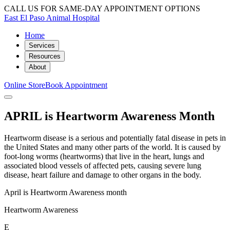
CALL US FOR SAME-DAY APPOINTMENT OPTIONS
East El Paso Animal Hospital
Home
Services
Resources
About
Online Store
Book Appointment
APRIL is Heartworm Awareness Month
Heartworm disease is a serious and potentially fatal disease in pets in
the United States and many other parts of the world. It is caused by
foot-long worms (heartworms) that live in the heart, lungs and
associated blood vessels of affected pets, causing severe lung
disease, heart failure and damage to other organs in the body.
April is Heartworm Awareness month
Heartworm Awareness
E