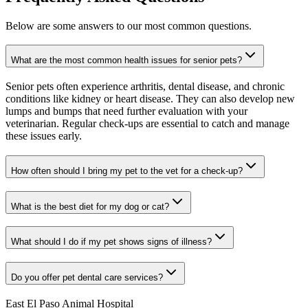
Below are some answers to our most common questions.
What are the most common health issues for senior pets?
Senior pets often experience arthritis, dental disease, and chronic
conditions like kidney or heart disease. They can also develop new
lumps and bumps that need further evaluation with your
veterinarian. Regular check-ups are essential to catch and manage
these issues early.
How often should I bring my pet to the vet for a check-up?
What is the best diet for my dog or cat?
What should I do if my pet shows signs of illness?
Do you offer pet dental care services?
East El Paso Animal Hospital