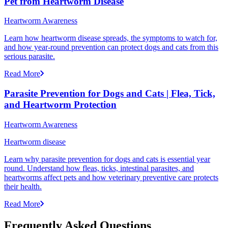
Pet from Heartworm Disease
Heartworm Awareness
Learn how heartworm disease spreads, the symptoms to watch for,
and how year-round prevention can protect dogs and cats from this
serious parasite.
Read More
Parasite Prevention for Dogs and Cats | Flea, Tick,
and Heartworm Protection
Heartworm Awareness
Heartworm disease
Learn why parasite prevention for dogs and cats is essential year
round. Understand how fleas, ticks, intestinal parasites, and
heartworms affect pets and how veterinary preventive care protects
their health.
Read More
Frequently Asked Questions