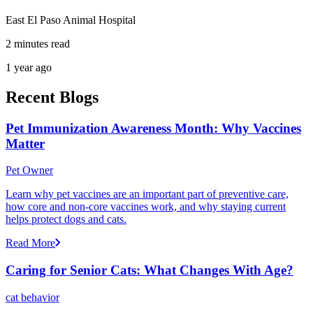
East El Paso Animal Hospital
2 minutes read
1 year ago
Recent Blogs
Pet Immunization Awareness Month: Why Vaccines
Matter
Pet Owner
Learn why pet vaccines are an important part of preventive care,
how core and non-core vaccines work, and why staying current
helps protect dogs and cats.
Read More
Caring for Senior Cats: What Changes With Age?
cat behavior