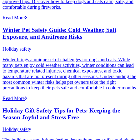
approved tips. Discover how to keep dogs and cats calm, safe, and
comfortable during fireworks.
Read More
Winter Pet Safety Guide: Cold Weather, Salt
Exposure, and Antifreeze Risks
Holiday safety
Winter brings a unique set of challenges for dogs and cats. While
many pets enjoy cold weather activities, winter conditions can lead
to temperature related injuries, chemical exposures, and toxic
hazards that are not present during other seasons. Understanding the
most common winter risks helps pet owners take the right
precautions to keep their pets safe and comfortable in colder months.
Read More
Holiday Gift Safety Tips for Pets: Keeping the
Season Joyful and Stress Free
Holiday safety
The holiday season brings festive decorations, new gifts, and plenty