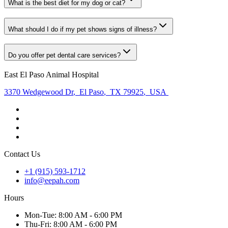
What is the best diet for my dog or cat?
What should I do if my pet shows signs of illness?
Do you offer pet dental care services?
East El Paso Animal Hospital
3370 Wedgewood Dr
,
El Paso
,
TX 79925
,
USA
Contact Us
+1 (915) 593-1712
info@eepah.com
Hours
Mon
-Tue
:
8:00 AM - 6:00 PM
Thu
-Fri
:
8:00 AM - 6:00 PM