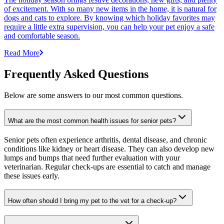
of excitement. With so many new items in the home, it is natural for
dogs and cats to explore. By knowing which holiday favorites may
require a little extra supervision, you can help your pet enjoy a safe
and comfortable season.
Read More
Frequently Asked Questions
Below are some answers to our most common questions.
What are the most common health issues for senior pets?
Senior pets often experience arthritis, dental disease, and chronic
conditions like kidney or heart disease. They can also develop new
lumps and bumps that need further evaluation with your
veterinarian. Regular check-ups are essential to catch and manage
these issues early.
How often should I bring my pet to the vet for a check-up?