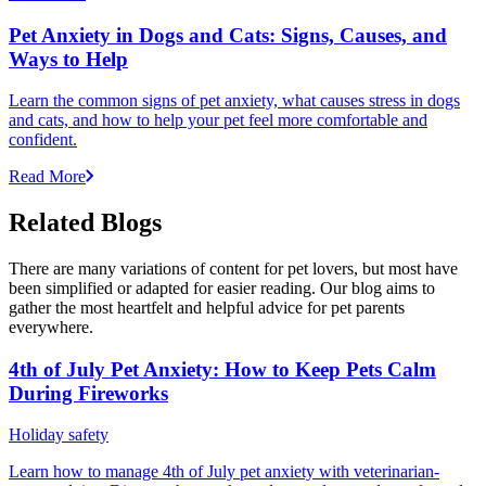
Pet Anxiety in Dogs and Cats: Signs, Causes, and
Ways to Help
Learn the common signs of pet anxiety, what causes stress in dogs
and cats, and how to help your pet feel more comfortable and
confident.
Read More
Related Blogs
There are many variations of content for pet lovers, but most have
been simplified or adapted for easier reading. Our blog aims to
gather the most heartfelt and helpful advice for pet parents
everywhere.
4th of July Pet Anxiety: How to Keep Pets Calm
During Fireworks
Holiday safety
Learn how to manage 4th of July pet anxiety with veterinarian-