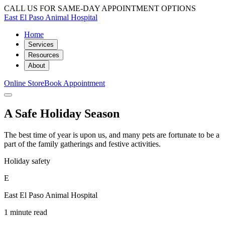
CALL US FOR SAME-DAY APPOINTMENT OPTIONS
East El Paso Animal Hospital
Home
Services
Resources
About
Online Store
Book Appointment
A Safe Holiday Season
The best time of year is upon us, and many pets are fortunate to be a
part of the family gatherings and festive activities.
Holiday safety
E
East El Paso Animal Hospital
1 minute read