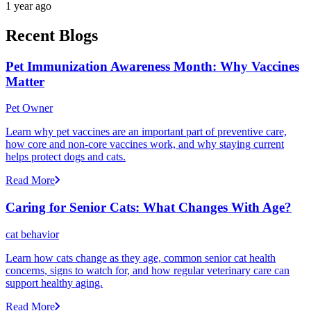
1 year ago
Recent Blogs
Pet Immunization Awareness Month: Why Vaccines
Matter
Pet Owner
Learn why pet vaccines are an important part of preventive care,
how core and non-core vaccines work, and why staying current
helps protect dogs and cats.
Read More
Caring for Senior Cats: What Changes With Age?
cat behavior
Learn how cats change as they age, common senior cat health
concerns, signs to watch for, and how regular veterinary care can
support healthy aging.
Read More