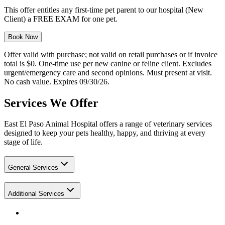
This offer entitles any first-time pet parent to our hospital (New
Client) a FREE EXAM for one pet.
Book Now
Offer valid with purchase; not valid on retail purchases or if invoice
total is $0. One-time use per new canine or feline client. Excludes
urgent/emergency care and second opinions. Must present at visit.
No cash value. Expires 09/30/26.
Services We Offer
East El Paso Animal Hospital offers a range of veterinary services
designed to keep your pets healthy, happy, and thriving at every
stage of life.
General Services
Additional Services