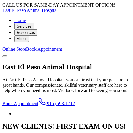
CALL US FOR SAME-DAY APPOINTMENT OPTIONS
East El Paso Animal Hospital
Home
Services
Resources
About
Online Store
Book Appointment
East El Paso Animal Hospital
At East El Paso Animal Hospital, you can trust that your pets are in
great hands. Our compassionate, skillful veterinary staff are here to
help when you need us most. We look forward to seeing you soon!
Book Appointment
(915) 593-1712
NEW CLIENTS! FIRST EXAM ON US!