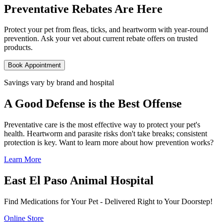
Preventative Rebates Are Here
Protect your pet from fleas, ticks, and heartworm with year-round
prevention. Ask your vet about current rebate offers on trusted
products.
Book Appointment
Savings vary by brand and hospital
A Good Defense is the Best Offense
Preventative care is the most effective way to protect your pet's
health. Heartworm and parasite risks don't take breaks; consistent
protection is key. Want to learn more about how prevention works?
Learn More
East El Paso Animal Hospital
Find Medications for Your Pet - Delivered Right to Your Doorstep!
Online Store