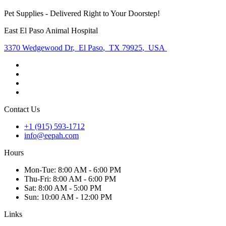
Pet Supplies - Delivered Right to Your Doorstep!
East El Paso Animal Hospital
3370 Wedgewood Dr
,
El Paso
,
TX 79925
,
USA
Contact Us
+1 (915) 593-1712
info@eepah.com
Hours
Mon
-Tue
:
8:00 AM - 6:00 PM
Thu
-Fri
:
8:00 AM - 6:00 PM
Sat
:
8:00 AM - 5:00 PM
Sun
:
10:00 AM - 12:00 PM
Links